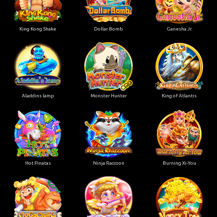
King Kong Shake
Dollar Bomb
Ganesha Jr.
Aladdins lamp
Monster Hunter
King of Atlantis
Hot Pinatas
Ninja Raccoon
Burning Xi-You