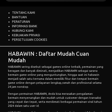
TENTANG KAMI
BANTUAN
PERATURAN
INFORMASI BANK
HUBUNGI KAMI
KEBIJAKAN PRIVASI
PERSETUJUAN COOKIES
HABAWIN : Daftar Mudah Cuan
Mudah
HABAWIN sering disebut sebagai games online terbaik, permainan yang
beragam dan banyak diminati, menjadikan
HABAWIN
sebagai sarana
bermain game online yang menguntungkan, hingga saat ini habawin
menjadi salah satu ternama dalam memiliki fitur dan tempat bermain
game online dengan pelayanan lengkap,ramah dan profesional selama
24 jam nonstop.
Dengan permainan HABAWIN, Anda bisa merasakan pengalaman
bermain menyenangkan dan mudah untuk customer dengan transaksi
yang cepat dan tepat, serta menikmati berbagai permainan viral tahun
2024 dalam satu user id.