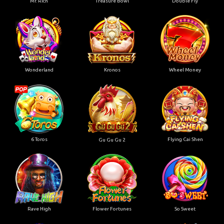
Mr. Rich
Treasure Bowl
Double Fly
Wonderland
Kronos
Wheel Money
6 Toros
Flying Cai Shen
Gu Gu Gu 2
Rave High
Flower Fortunes
So Sweet