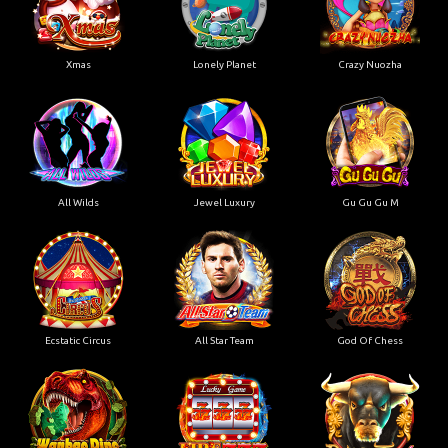
Xmas
Lonely Planet
Crazy Nuozha
All Wilds
Jewel Luxury
Gu Gu Gu M
Ecstatic Circus
All Star Team
God Of Chess