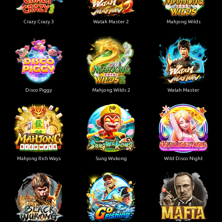
Crazy Crazy 3
Watah Master 2
Mahjong Wilds
Disco Piggy
Mahjong Wilds 2
Watah Master
Mahjong Rich Ways
Sung Wukong
Wild Disco Night