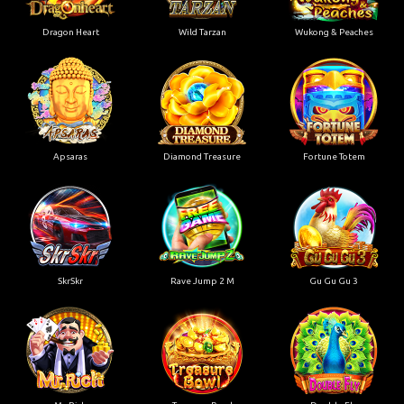
Dragon Heart
Wild Tarzan
Wukong & Peaches
Apsaras
Diamond Treasure
Fortune Totem
SkrSkr
Rave Jump 2 M
Gu Gu Gu 3