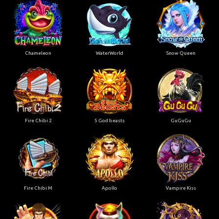
Chameleon
WaterWorld
Snow Queen
Fire Chibi 2
5 God beasts
GuGuGu
Fire Chibi M
Apollo
Vampire Kiss