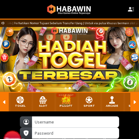
omor Tujuan Sebelum Transfer Uang | Untuk via pulsa khusus bermain slot ya(ketahuan bermain sel
TOGEL
SLOT
PGSOFT
SPORT
ARCADE
SABU