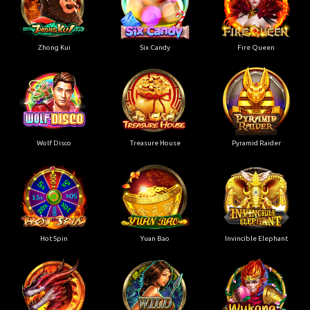
Zhong Kui
Six Candy
Fire Queen
Wolf Disco
Treasure House
Pyramid Raider
Hot Spin
Yuan Bao
Invincible Elephant