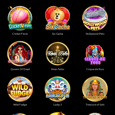
Cricket Fever
Six Gacha
Hollywood Pets
Queen Of Dead
Xmas Tales
Cirque de fous
Wild Fudge
Lucky 3
Treasure of Seti