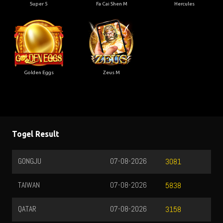
Super 5
Fa Cai Shen M
Hercules
Golden Eggs
Zeus M
Togel Result
GONGJU
07-08-2026
3081
TAIWAN
07-08-2026
5838
QATAR
07-08-2026
3158