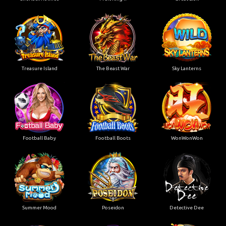
Treasure Island
The Beast War
Sky Lanterns
Football Baby
Football Boots
WonWonWon
Summer Mood
Poseidon
Detective Dee