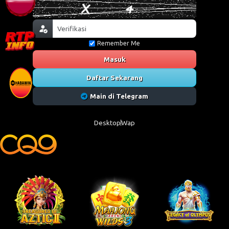
Remember Me
Masuk
Daftar Sekarang
Main di Telegram
Desktop
Wap