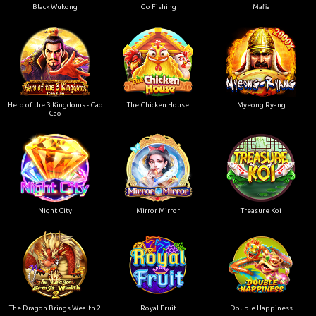
Black Wukong
Go Fishing
Mafia
Hero of the 3 Kingdoms - Cao
The Chicken House
Myeong Ryang
Cao
Night City
Mirror Mirror
Treasure Koi
The Dragon Brings Wealth 2
Royal Fruit
Double Happiness