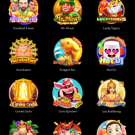
Football Fever
Mr. Miser
Lucky Tigers
Acrobatics
Dragon Koi
Hot DJ
Greek Gods
Coin Spinner
Loy Krathong