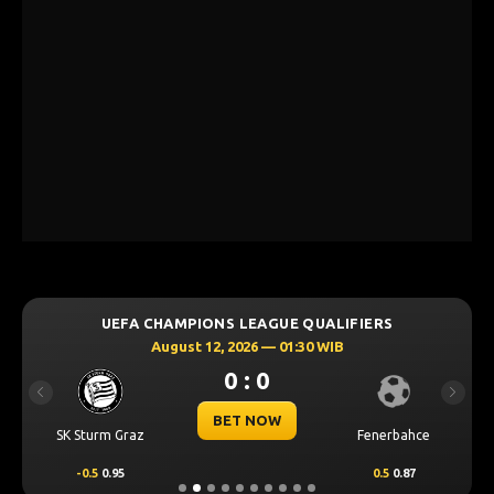
UEFA CHAMPIONS LEAGUE QUALIFIERS
August 12, 2026 — 01:30 WIB
0 : 0
Previous
Next
BET NOW
SK Sturm Graz
Fenerbahce
-0.5
0.95
0.5
0.87