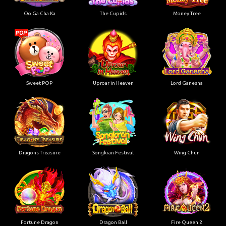
Oo Ga Cha Ka
The Cupids
Money Tree
Sweet POP
Uproar in Heaven
Lord Ganesha
Dragons Treasure
Songkran Festival
Wing Chun
Fortune Dragon
Dragon Ball
Fire Queen 2