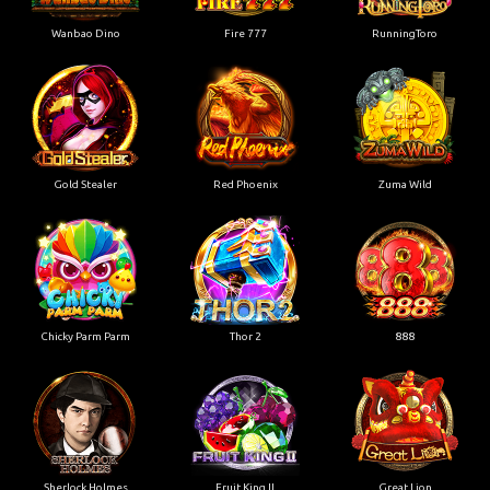
Wanbao Dino
Fire 777
RunningToro
Gold Stealer
Red Phoenix
Zuma Wild
Chicky Parm Parm
Thor 2
888
Sherlock Holmes
Fruit King II
Great Lion