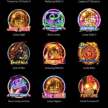
Treasures Of Aztec 2
Mahjong Wilds 3
Legacy of Olympus
Jump High
Rave Jump
Jump High 2
God of War
Jumping Mobile
Lucky Bats
Rave Jump mobile
Jump Higher
Good Fortune M