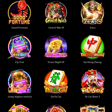
Good Fortune
God of War M
Zeus
Fly Out
Disco Night M
Da Hong Zhong
Jump Higher mobile
Da Fa Cai
Fa Cai Shen 2