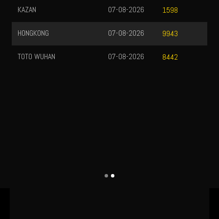
KAZAN
07-08-2026
1598
HONGKONG
07-08-2026
9943
TOTO WUHAN
07-08-2026
8442