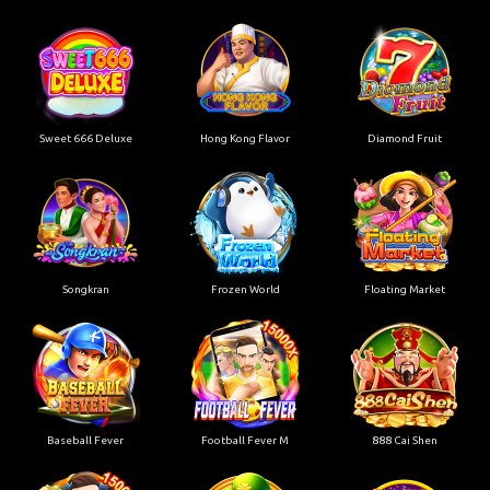
Sweet 666 Deluxe
Hong Kong Flavor
Diamond Fruit
Songkran
Frozen World
Floating Market
Baseball Fever
Football Fever M
888 Cai Shen