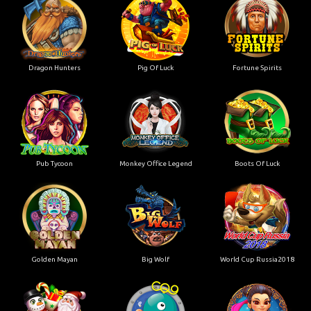
Dragon Hunters
Pig Of Luck
Fortune Spirits
Pub Tycoon
Monkey Office Legend
Boots Of Luck
Golden Mayan
Big Wolf
World Cup Russia2018