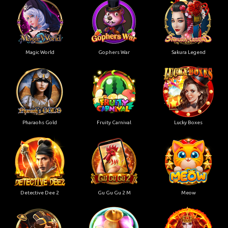
Magic World
Gophers War
Sakura Legend
Pharaohs Gold
Fruity Carnival
Lucky Boxes
Detective Dee 2
Gu Gu Gu 2 M
Meow