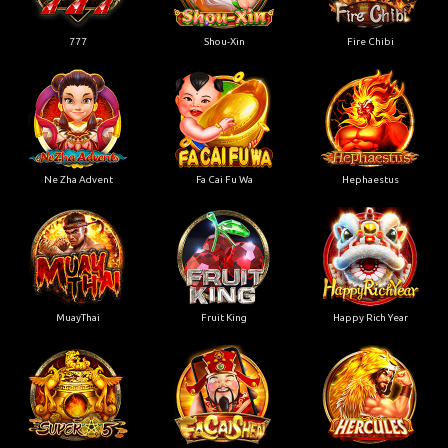
777
Shou-Xin
Fire Chibi
Ne Zha Advent
Fa Cai Fu Wa
Hephaestus
MuayThai
Fruit King
Happy Rich Year