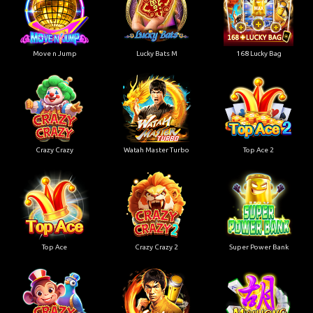
Move n Jump
Lucky Bats M
168 Lucky Bag
Crazy Crazy
Watah Master Turbo
Top Ace 2
Top Ace
Crazy Crazy 2
Super Power Bank