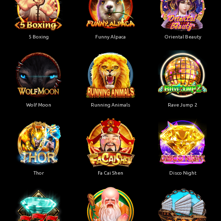
5 Boxing
Funny Alpaca
Oriental Beauty
Wolf Moon
Running Animals
Rave Jump 2
Thor
Fa Cai Shen
Disco Night